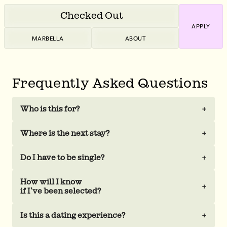
Checked Out
APPLY
MARBELLA
ABOUT
Frequently Asked Questions
Who is this for?
+
Where is the next stay?
+
Do I have to be single?
+
How will I know
+
if I’ve been selected?
Is this a dating experience?
+