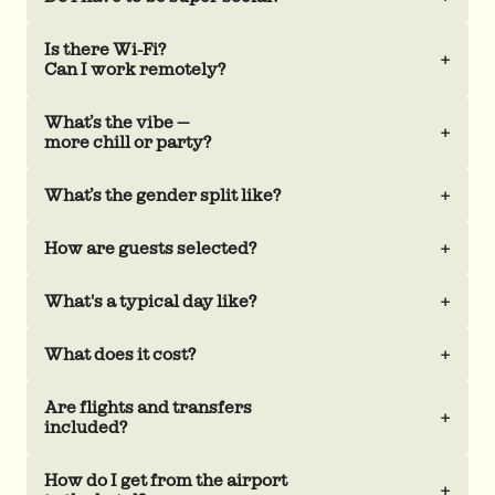
Is there Wi-Fi?
+
Can I work remotely?
What’s the vibe —
+
more chill or party?
What’s the gender split like?
+
How are guests selected?
+
What's a typical day like?
+
What does it cost?
+
Are flights and transfers
+
included?
How do I get from the airport
+