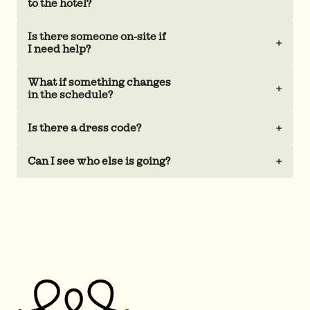
to the hotel?
Is there someone on-site if
+
I need help?
What if something changes
+
in the schedule?
Is there a dress code?
+
Can I see who else is going?
+