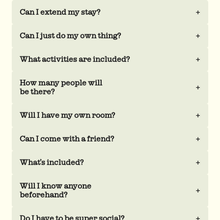
Can I extend my stay?
+
Can I just do my own thing?
+
What activities are included?
+
How many people will
+
be there?
Will I have my own room?
+
Can I come with a friend?
+
What’s included?
+
Will I know anyone
+
beforehand?
Do I have to be super social?
+